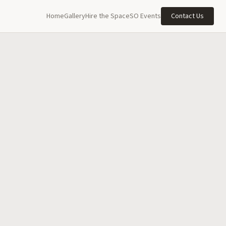
Home
Gallery
Hire the Space
SO Events
Contact Us